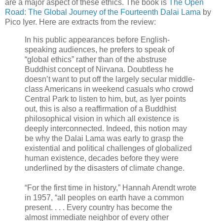
are a major aspect of these ethics. The book is
The Open
Road: The Global Journey of the Fourteenth Dalai Lama
by
Pico Iyer. Here are extracts from the review:
In his public appearances before English-
speaking audiences, he prefers to speak of
“global ethics” rather than of the abstruse
Buddhist concept of Nirvana. Doubtless he
doesn’t want to put off the largely secular middle-
class Americans in weekend casuals who crowd
Central Park to listen to him, but, as Iyer points
out, this is also a reaffirmation of a Buddhist
philosophical vision in which all existence is
deeply interconnected. Indeed, this notion may
be why the Dalai Lama was early to grasp the
existential and political challenges of globalized
human existence, decades before they were
underlined by the disasters of climate change.
“For the first time in history,” Hannah Arendt wrote
in 1957, “all peoples on earth have a common
present. . . . Every country has become the
almost immediate neighbor of every other