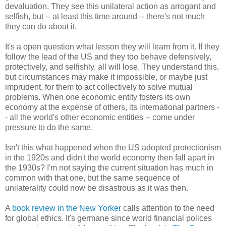
devaluation. They see this unilateral action as arrogant and
selfish, but -- at least this time around -- there's not much
they can do about it.
It's a open question what lesson they will learn from it. If they
follow the lead of the US and they too behave defensively,
protectively, and selfishly, all will lose. They understand this,
but circumstances may make it impossible, or maybe just
imprudent, for them to act collectively to solve mutual
problems. When one economic entity fosters its own
economy at the expense of others, its international partners -
- all the world's other economic entities -- come under
pressure to do the same.
Isn't this what happened when the US adopted protectionism
in the 1920s and didn't the world economy then fall apart in
the 1930s? I'm not saying the current situation has much in
common with that one, but the same sequence of
unilaterality could now be disastrous as it was then.
A
book review in the New Yorker
calls attention to the need
for global ethics. It's germane since world financial polices