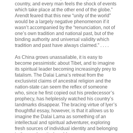
country, and every man feels the shock of events
which take place at the other end of the globe.”
Arendt feared that this new “unity of the world”
would be a largely negative phenomenon if it
wasn’t accompanied by the “renunciation, not of
one’s own tradition and national past, but of the
binding authority and universal validity which
tradition and past have always claimed.” . . . .
As China grows unassailable, it is easy to
become pessimistic about Tibet, and to imagine
its spiritual leader becoming increasingly prey to
fatalism. The Dalai Lama’s retreat from the
exclusivist claims of ancestral religion and the
nation-state can seem the reflex of someone
who, since he first copied out his predecessor’s
prophecy, has helplessly watched his country’s
landmarks disappear. The bracing virtue of Iyer’s
thoughtful essay, however, is that it allows us to
imagine the Dalai Lama as something of an
intellectual and spiritual adventurer, exploring
fresh sources of individual identity and belonging