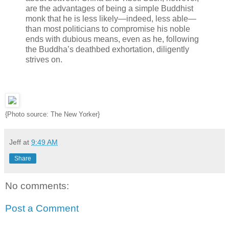
are the advantages of being a simple Buddhist
monk that he is less likely—indeed, less able—
than most politicians to compromise his noble
ends with dubious means, even as he, following
the Buddha’s deathbed exhortation, diligently
strives on.
{Photo source: The New Yorker}
Jeff
at
9:49 AM
Share
No comments:
Post a Comment