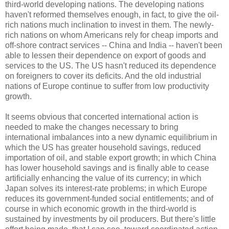
third-world developing nations. The developing nations
haven't reformed themselves enough, in fact, to give the oil-
rich nations much inclination to invest in them. The newly-
rich nations on whom Americans rely for cheap imports and
off-shore contract services -- China and India -- haven't been
able to lessen their dependence on export of goods and
services to the US. The US hasn't reduced its dependence
on foreigners to cover its deficits. And the old industrial
nations of Europe continue to suffer from low productivity
growth.
It seems obvious that concerted international action is
needed to make the changes necessary to bring
international imbalances into a new dynamic equilibrium in
which the US has greater household savings, reduced
importation of oil, and stable export growth; in which China
has lower household savings and is finally able to cease
artificially enhancing the value of its currency; in which
Japan solves its interest-rate problems; in which Europe
reduces its government-funded social entitlements; and of
course in which economic growth in the third-world is
sustained by investments by oil producers. But there's little