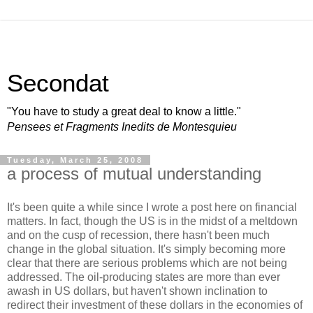
Secondat
"You have to study a great deal to know a little."
Pensees et Fragments Inedits de Montesquieu
Tuesday, March 25, 2008
a process of mutual understanding
It's been quite a while since I wrote a post here on financial
matters. In fact, though the US is in the midst of a meltdown
and on the cusp of recession, there hasn't been much
change in the global situation. It's simply becoming more
clear that there are serious problems which are not being
addressed. The oil-producing states are more than ever
awash in US dollars, but haven't shown inclination to
redirect their investment of these dollars in the economies of