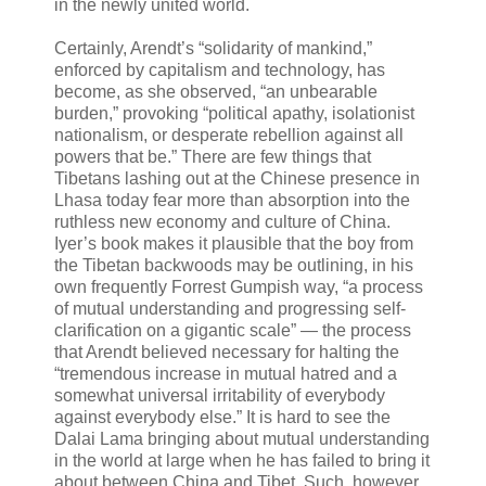
in the newly united world.
Certainly, Arendt’s “solidarity of mankind,”
enforced by capitalism and technology, has
become, as she observed, “an unbearable
burden,” provoking “political apathy, isolationist
nationalism, or desperate rebellion against all
powers that be.” There are few things that
Tibetans lashing out at the Chinese presence in
Lhasa today fear more than absorption into the
ruthless new economy and culture of China.
Iyer’s book makes it plausible that the boy from
the Tibetan backwoods may be outlining, in his
own frequently Forrest Gumpish way, “a process
of mutual understanding and progressing self-
clarification on a gigantic scale” — the process
that Arendt believed necessary for halting the
“tremendous increase in mutual hatred and a
somewhat universal irritability of everybody
against everybody else.” It is hard to see the
Dalai Lama bringing about mutual understanding
in the world at large when he has failed to bring it
about between China and Tibet. Such, however,