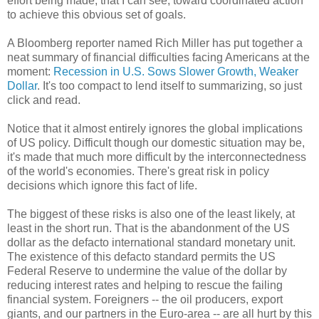
effort being made, that I can see, toward coordinated action
to achieve this obvious set of goals.
A Bloomberg reporter named Rich Miller has put together a
neat summary of financial difficulties facing Americans at the
moment:
Recession in U.S. Sows Slower Growth, Weaker
Dollar
. It's too compact to lend itself to summarizing, so just
click and read.
Notice that it almost entirely ignores the global implications
of US policy. Difficult though our domestic situation may be,
it's made that much more difficult by the interconnectedness
of the world's economies. There's great risk in policy
decisions which ignore this fact of life.
The biggest of these risks is also one of the least likely, at
least in the short run. That is the abandonment of the US
dollar as the defacto international standard monetary unit.
The existence of this defacto standard permits the US
Federal Reserve to undermine the value of the dollar by
reducing interest rates and helping to rescue the failing
financial system. Foreigners -- the oil producers, export
giants, and our partners in the Euro-area -- are all hurt by this